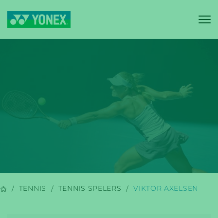
YONEX
BADMINTON
TENNIS
TENNIS SPELERS
VIKTOR AXELSEN