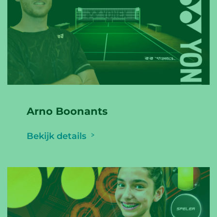
Arno Boonants
Bekijk details