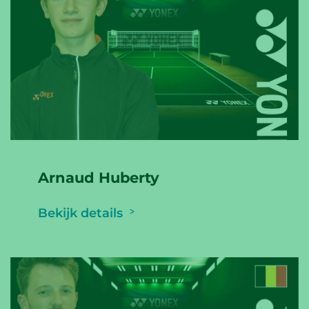
Arnaud Huberty
Bekijk details