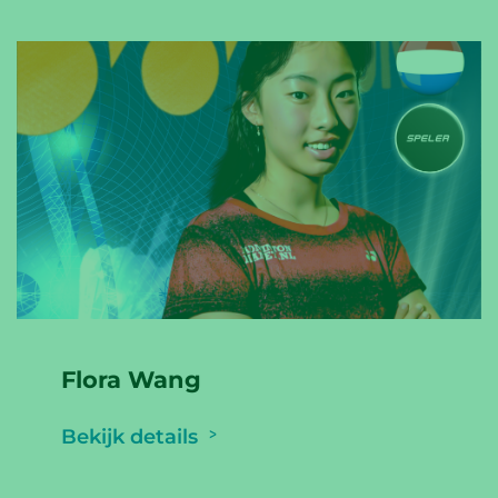
Flora Wang
Bekijk details