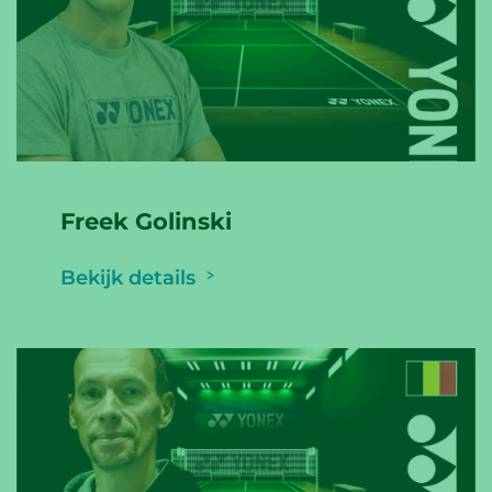
Freek Golinski
Bekijk details