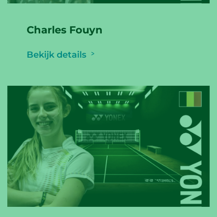
Charles Fouyn
Bekijk details