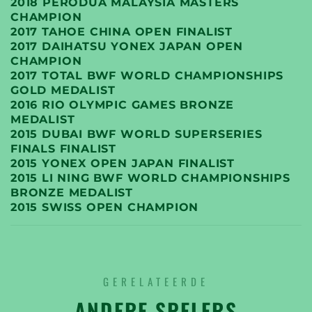
2018 PERODUA MALAYSIA MASTERS
CHAMPION
2017 TAHOE CHINA OPEN FINALIST
2017 DAIHATSU YONEX JAPAN OPEN
CHAMPION
2017 TOTAL BWF WORLD CHAMPIONSHIPS
GOLD MEDALIST
2016 RIO OLYMPIC GAMES BRONZE
MEDALIST
2015 DUBAI BWF WORLD SUPERSERIES
FINALS FINALIST
2015 YONEX OPEN JAPAN FINALIST
2015 LI NING BWF WORLD CHAMPIONSHIPS
BRONZE MEDALIST
2015 SWISS OPEN CHAMPION
GERELATEERDE
ANDERE SPELERS