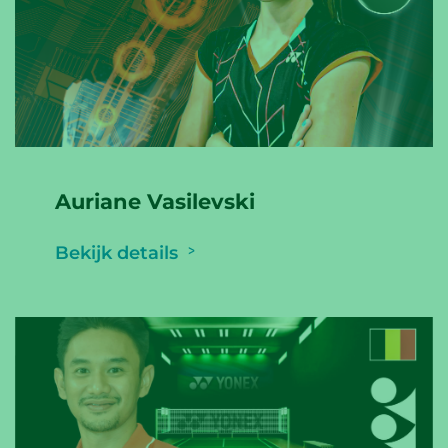
Auriane Vasilevski
Bekijk details