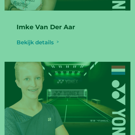
Imke Van Der Aar
Bekijk details