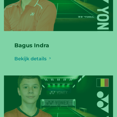
Bagus Indra
Bekijk details