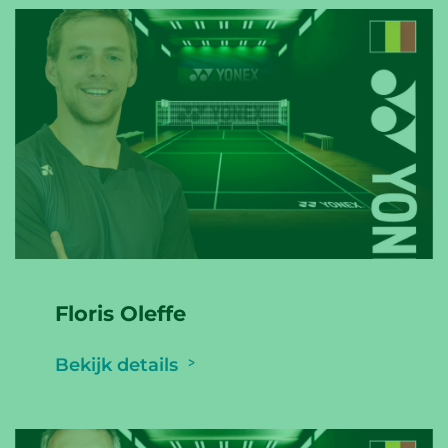
Floris Oleffe
Bekijk details