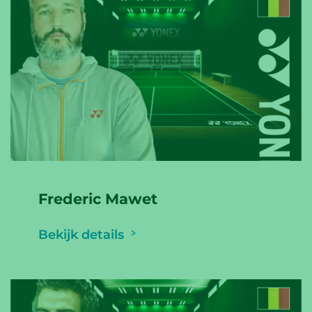
Frederic Mawet
Bekijk details