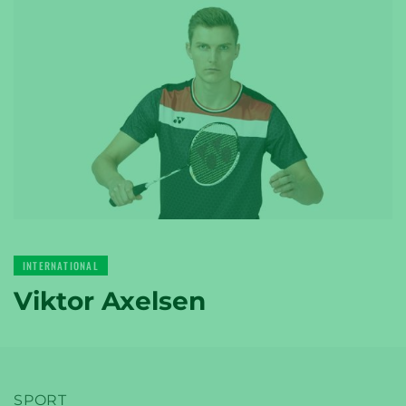
YONEX
TENNIS
YONEX
INTERNATIONAL
GOLF
Viktor Axelsen
SPORT