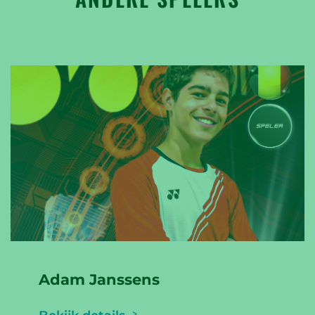
Adam Janssens