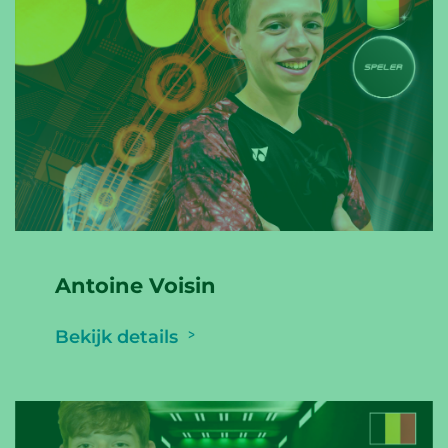
Antoine Voisin
Bekijk details