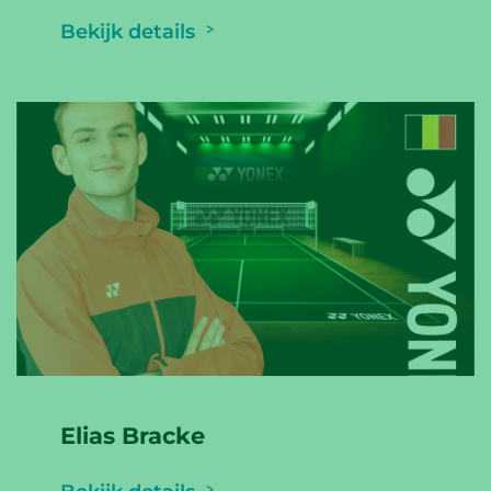
Bekijk details
Elias Bracke