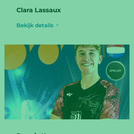
Clara Lassaux
Bekijk details