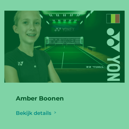
Amber Boonen
Bekijk details