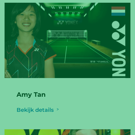
Amy Tan
Bekijk details