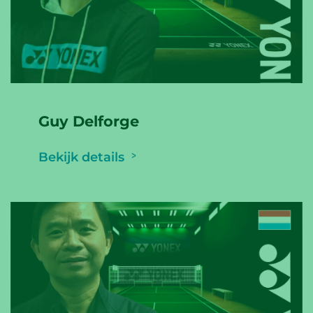
Guy Delforge
Bekijk details