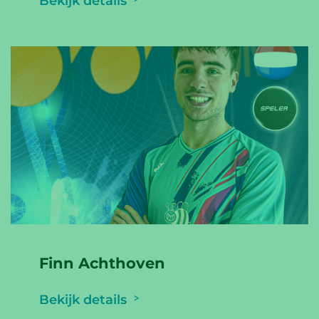
Bekijk details
Finn Achthoven
Bekijk details