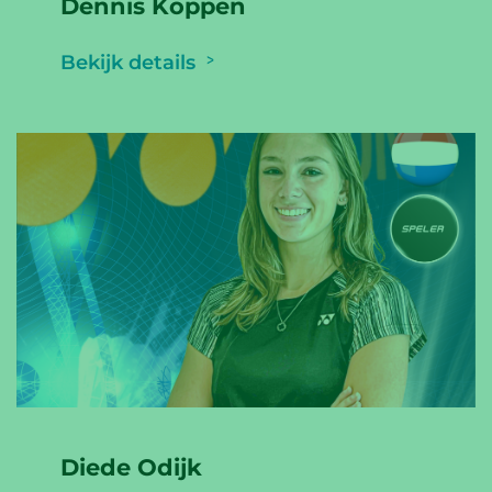
Dennis Koppen
Bekijk details
Diede Odijk