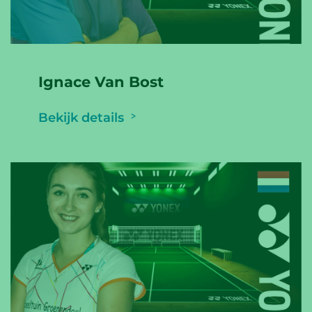
Ignace Van Bost
Bekijk details