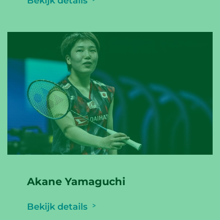
Bekijk details
Akane Yamaguchi
Bekijk details