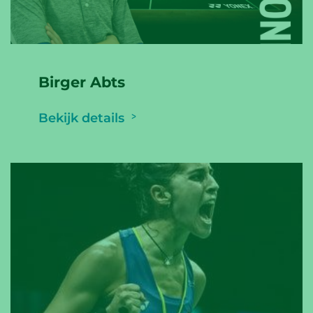
Birger Abts
Bekijk details