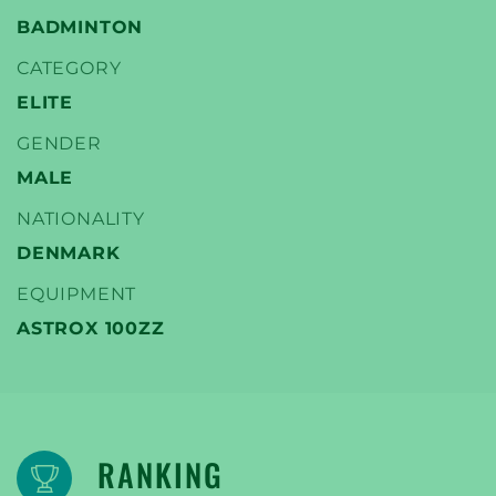
BADMINTON
CATEGORY
ELITE
YONEX
GENDER
TENNIS SPELERS
MALE
NATIONALITY
DENMARK
EQUIPMENT
ASTROX 100ZZ
RANKING