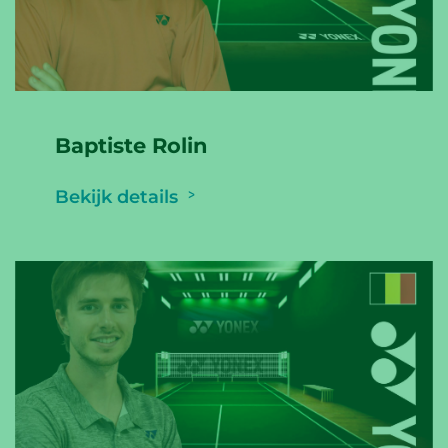
Baptiste Rolin
Bekijk details