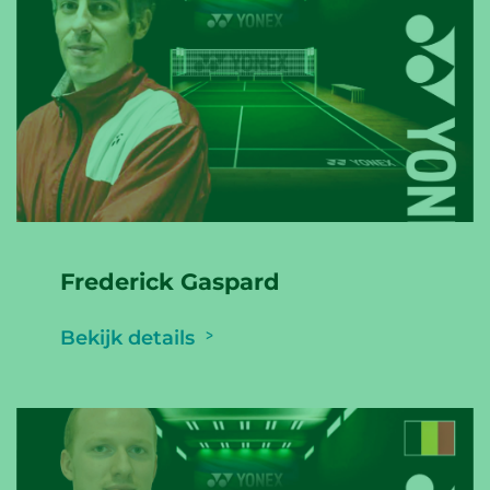
Frederick Gaspard
Bekijk details