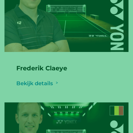
Frederik Claeye
Bekijk details