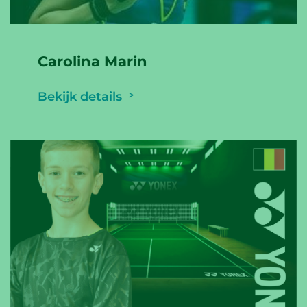
Carolina Marin
Bekijk details