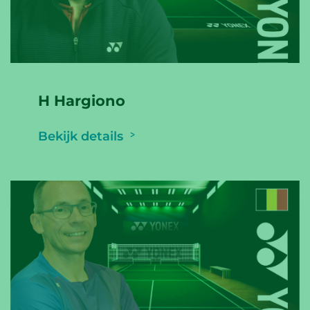
H Hargiono
Bekijk details