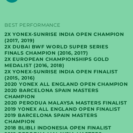
BEST PERFORMANCE
2X YONEX-SUNRISE INDIA OPEN CHAMPION
(2017, 2019)
2X DUBAI BWF WORLD SUPER SERIES
FINALS CHAMPION (2016, 2017)
2X EUROPEAN CHAMPIONSHIPS GOLD
MEDALIST (2016, 2018)
2X YONEX-SUNRISE INDIA OPEN FINALIST
(2015, 2016)
2020 YONEX ALL ENGLAND OPEN CHAMPION
2020 BARCELONA SPAIN MASTERS
CHAMPION
2020 PERODUA MALAYSA MASTERS FINALIST
2019 YONEX ALL ENGLAND OPEN FINALIST
2019 BARCELONA SPAIN MASTERS
CHAMPION
2018 BLIBLI INDONESIA OPEN FINALIST