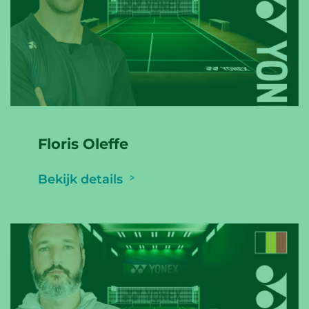
Floris Oleffe
Bekijk details