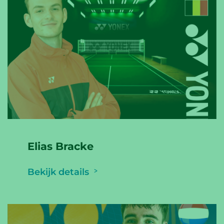
Elias Bracke
Bekijk details