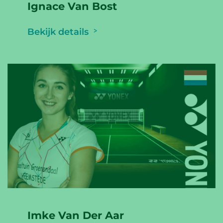
Ignace Van Bost
Bekijk details
Imke Van Der Aar