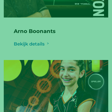
Arno Boonants
Bekijk details