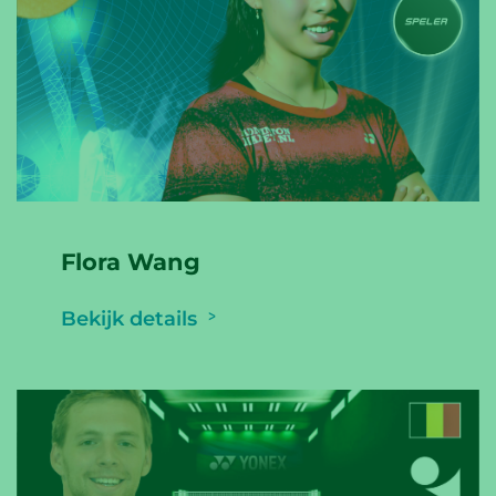
Flora Wang
Bekijk details