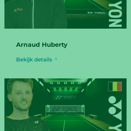
Arnaud Huberty
Bekijk details