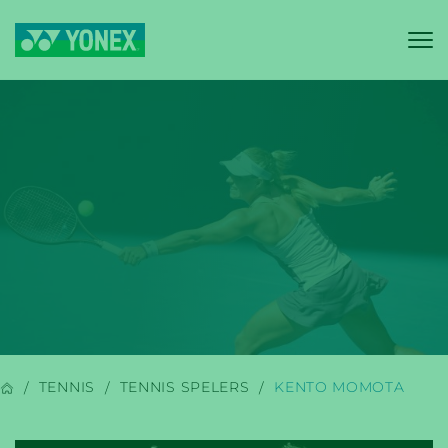
YONEX
BADMINTON
TENNIS
TENNIS SPELERS
KENTO MOMOTA