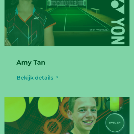
Amy Tan
Bekijk details