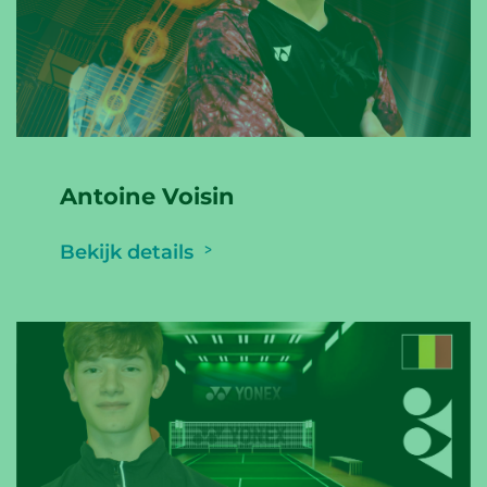
Antoine Voisin
Bekijk details