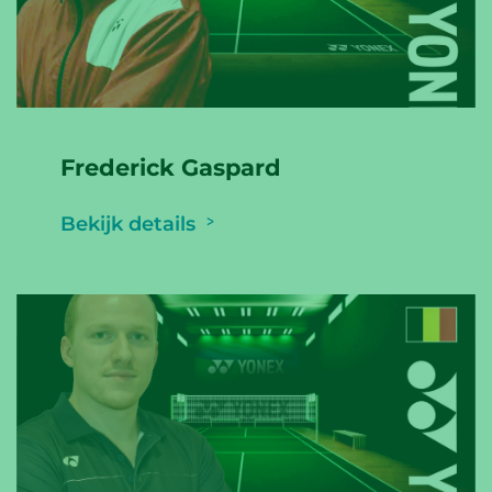
Frederick Gaspard
Bekijk details