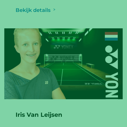
Bekijk details
Iris Van Leijsen