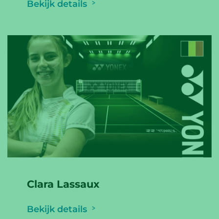
Bekijk details
Clara Lassaux
Bekijk details