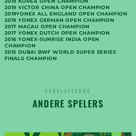
2019 KOREA OPEN CHAMPION
2019 VICTOR CHINA OPEN CHAMPION
2019YONEX ALL ENGLAND OPEN CHAMPION
2019 YONEX GERMAN OPEN CHAMPION
2017 MACAU OPEN CHAMPION
2017 YONEX DUTCH OPEN CHAMPION
2016 YONEX-SUNRISE INDIA OPEN
CHAMPION
2015 DUBAI BWF WORLD SUPER SERIES
FINALS CHAMPION
GERELATEERDE
ANDERE SPELERS