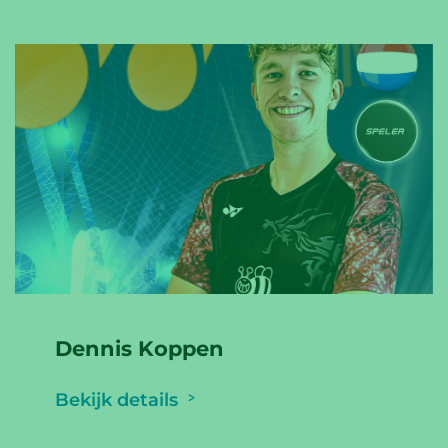
Dennis Koppen
Bekijk details