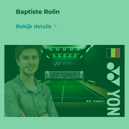
Baptiste Rolin
Bekijk details