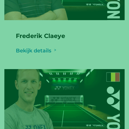
Frederik Claeye
Bekijk details