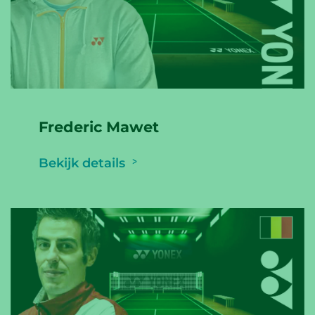
Frederic Mawet
Bekijk details