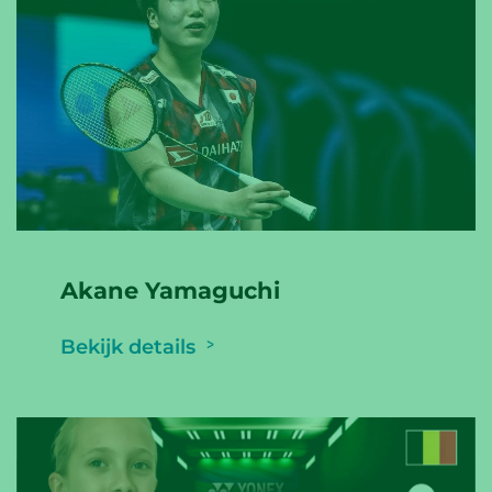
Akane Yamaguchi
Bekijk details