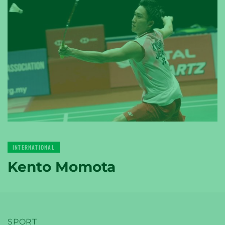
YONEX
TENNIS
YONEX
INTERNATIONAL
GOLF
Kento Momota
SPORT