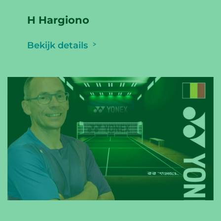
H Hargiono
Bekijk details