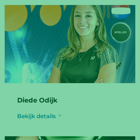
Diede Odijk
Bekijk details