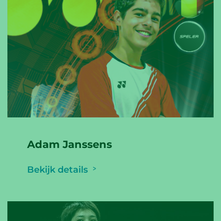
Adam Janssens
Bekijk details