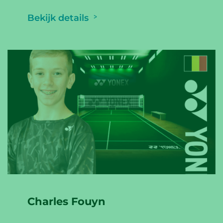
Bekijk details
Charles Fouyn