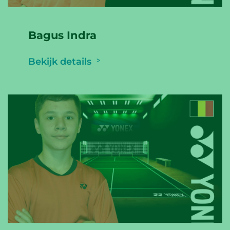
Bagus Indra
Bekijk details