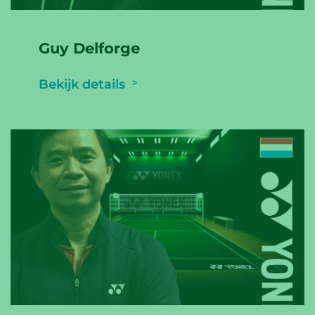
Guy Delforge
Bekijk details