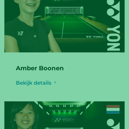
Amber Boonen
Bekijk details