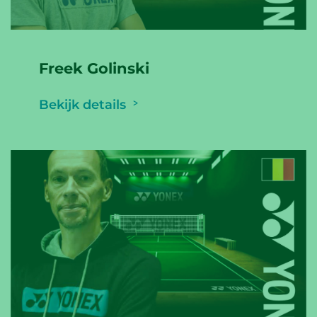
Freek Golinski
Bekijk details