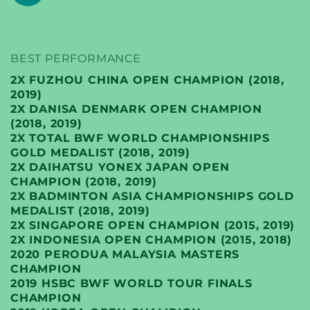
BEST PERFORMANCE
2X FUZHOU CHINA OPEN CHAMPION (2018,
2019)
2X DANISA DENMARK OPEN CHAMPION
(2018, 2019)
2X TOTAL BWF WORLD CHAMPIONSHIPS
GOLD MEDALIST (2018, 2019)
2X DAIHATSU YONEX JAPAN OPEN
CHAMPION (2018, 2019)
2X BADMINTON ASIA CHAMPIONSHIPS GOLD
MEDALIST (2018, 2019)
2X SINGAPORE OPEN CHAMPION (2015, 2019)
2X INDONESIA OPEN CHAMPION (2015, 2018)
2020 PERODUA MALAYSIA MASTERS
CHAMPION
2019 HSBC BWF WORLD TOUR FINALS
CHAMPION