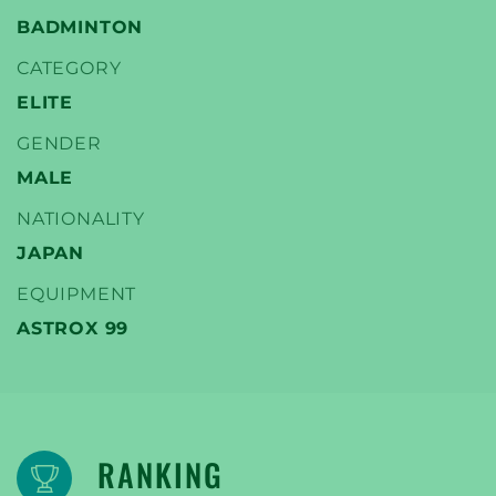
BADMINTON
CATEGORY
ELITE
YONEX
GENDER
TENNIS SPELERS
MALE
NATIONALITY
JAPAN
EQUIPMENT
ASTROX 99
RANKING