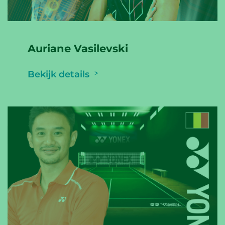
Auriane Vasilevski
Bekijk details