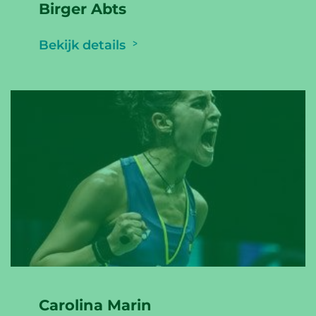
Birger Abts
Bekijk details
Carolina Marin