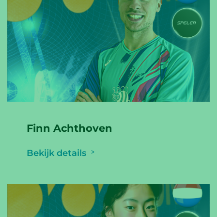
Finn Achthoven
Bekijk details