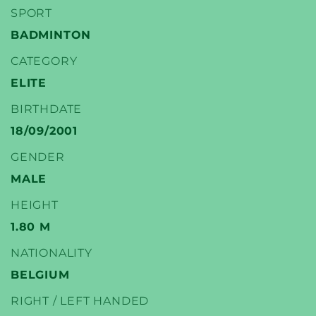
SPORT
BADMINTON
CATEGORY
YONEX
ELITE
BADMINTON PLAYERS
BIRTHDATE
18/09/2001
GENDER
MALE
HEIGHT
1.80 M
NATIONALITY
BELGIUM
RIGHT / LEFT HANDED