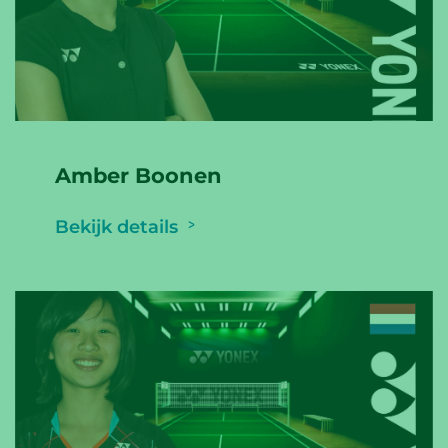
Amber Boonen
Bekijk details