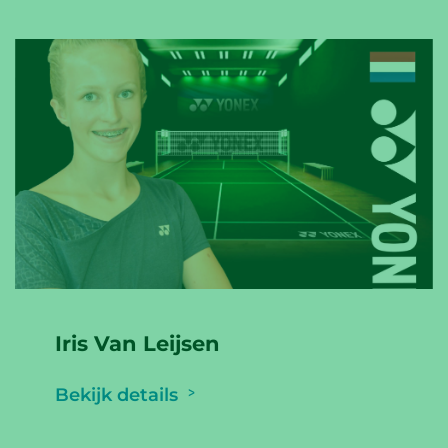
Iris Van Leijsen
Bekijk details