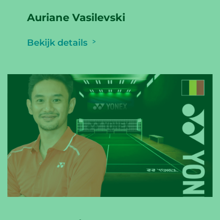
Auriane Vasilevski
Bekijk details