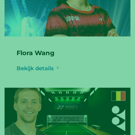
Flora Wang
Bekijk details