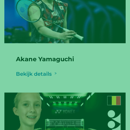
Akane Yamaguchi
Bekijk details