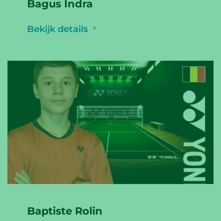
Bagus Indra
Bekijk details
Baptiste Rolin