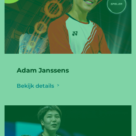
Adam Janssens
Bekijk details