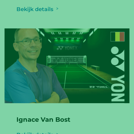
Bekijk details
Ignace Van Bost