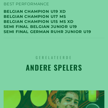
BEST PERFORMANCE
BELGIAN CHAMPION U19 XD
BELGIAN CHAMPION U17 MS
BELGIAN CHAMPION U15 MS XD
SEMI FINAL BELGIAN JUNIOR U19
SEMI FINAL GERMAN RUHR JUNIOR U19
GERELATEERDE
ANDERE SPELERS