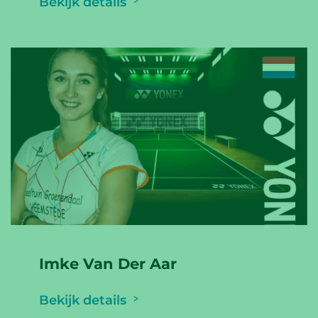
Bekijk details
Imke Van Der Aar
Bekijk details