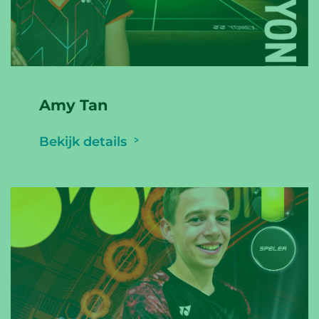
Amy Tan
Bekijk details