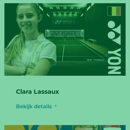
Clara Lassaux
Bekijk details