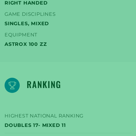
RIGHT HANDED
GAME DISCIPLINES
SINGLES, MIXED
EQUIPMENT
ASTROX 100 ZZ
RANKING
HIGHEST NATIONAL RANKING
DOUBLES 17- MIXED 11