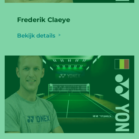
Frederik Claeye
Bekijk details