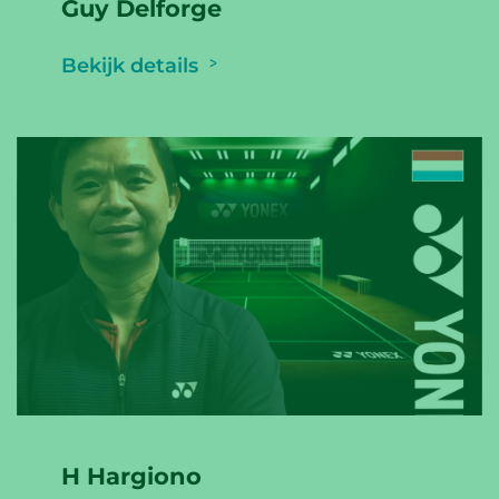
Guy Delforge
Bekijk details
H Hargiono