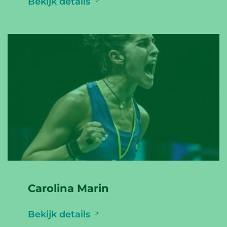
Bekijk details
Carolina Marin
Bekijk details