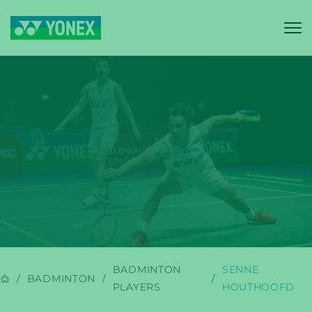
YONEX
BADMINTON
BADMINTON
SENNE
BADMINTON
PLAYERS
HOUTHOOFD