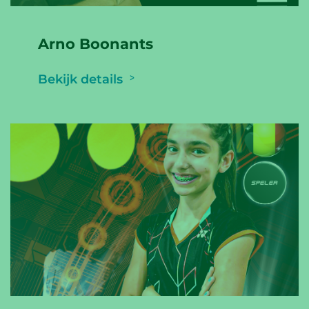
Arno Boonants
Bekijk details