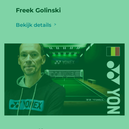
Freek Golinski
Bekijk details