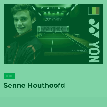
YONEX
TENNIS
YONEX
GOLF
ELITE
Senne Houthoofd