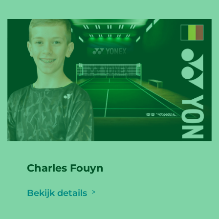
Charles Fouyn
Bekijk details