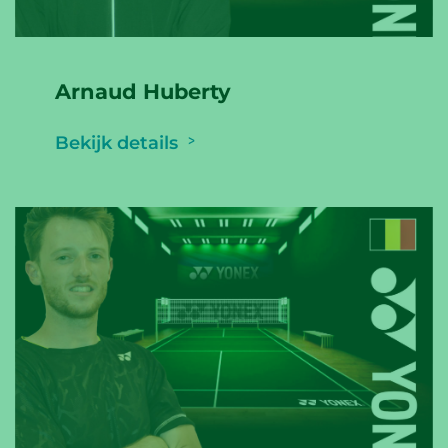
Arnaud Huberty
Bekijk details