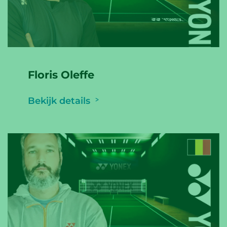
Floris Oleffe
Bekijk details