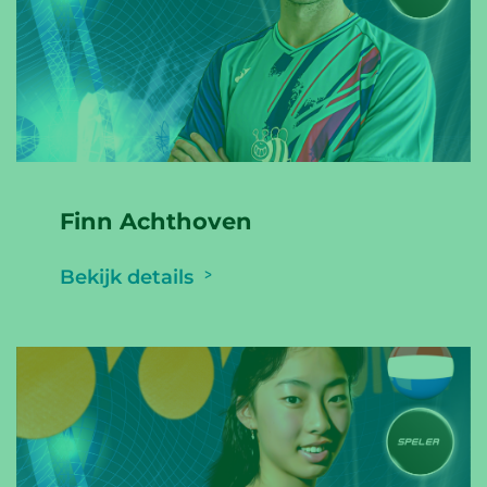
Finn Achthoven
Bekijk details