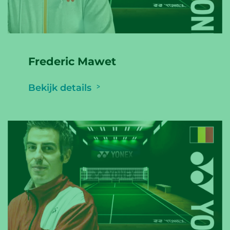
Frederic Mawet
Bekijk details