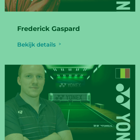
Frederick Gaspard
Bekijk details