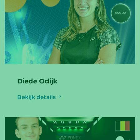
Diede Odijk
Bekijk details