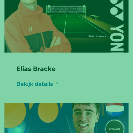
Elias Bracke
Bekijk details