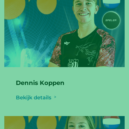
Dennis Koppen
Bekijk details