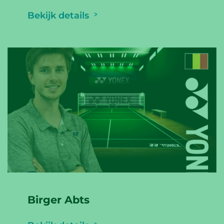
Bekijk details
Birger Abts