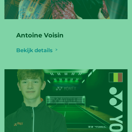
Antoine Voisin
Bekijk details