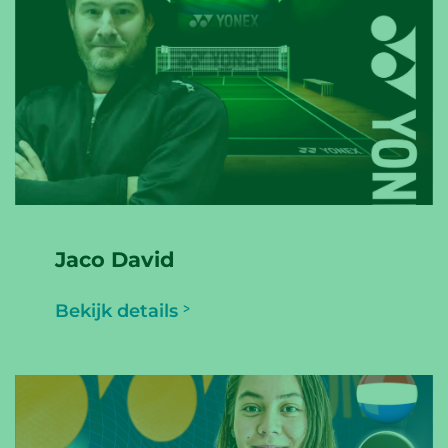
Jaco David
Bekijk details