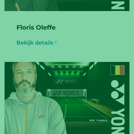
Floris Oleffe
Bekijk details