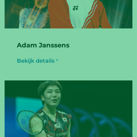
Adam Janssens
Bekijk details