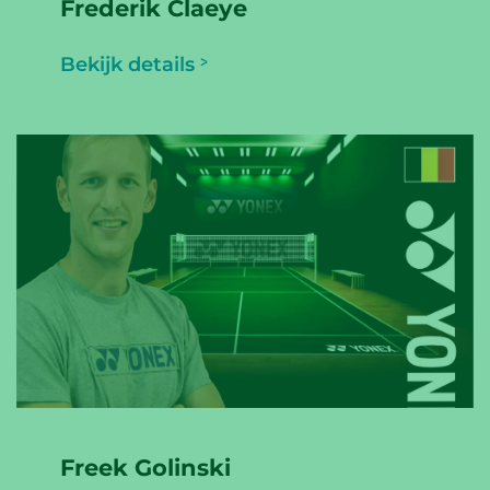
Frederik Claeye
Bekijk details
Freek Golinski