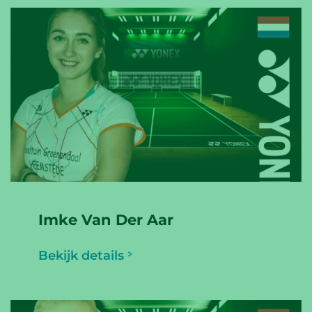
Imke Van Der Aar
Bekijk details