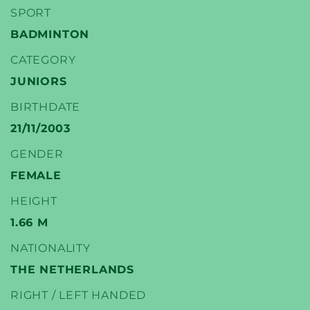
SPORT
BADMINTON
CATEGORY
YONEX
JUNIORS
BADMINTON PLAYERS
BIRTHDATE
21/11/2003
GENDER
FEMALE
HEIGHT
1.66 M
NATIONALITY
THE NETHERLANDS
RIGHT / LEFT HANDED