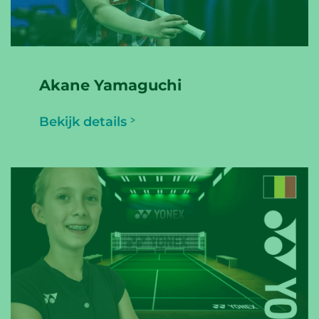
Akane Yamaguchi
Bekijk details