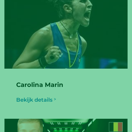
Carolina Marin
Bekijk details