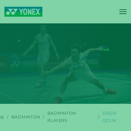
YONEX
BADMINTON
BADMINTON
DIEDE
BADMINTON
PLAYERS
ODIJK