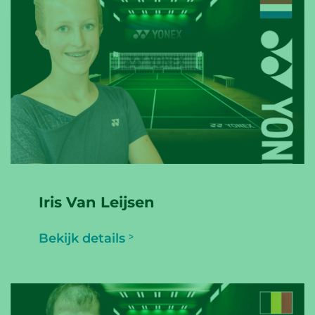
Iris Van Leijsen
Bekijk details