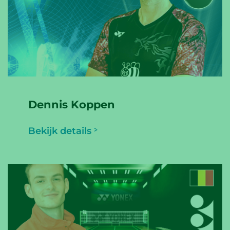
Dennis Koppen
Bekijk details