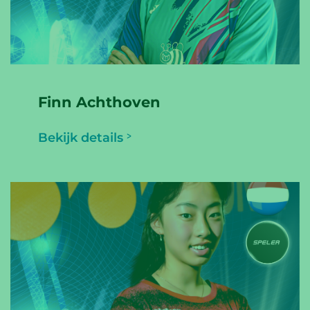
Finn Achthoven
Bekijk details