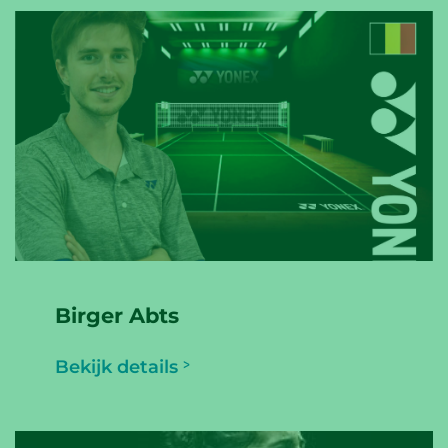
Birger Abts
Bekijk details