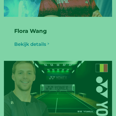
Flora Wang
Bekijk details