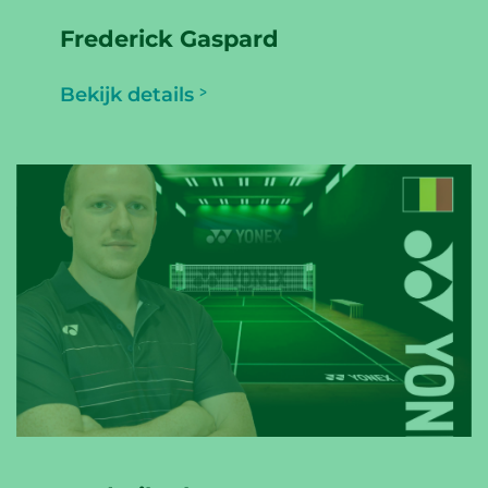
Frederick Gaspard
Bekijk details