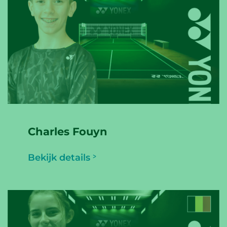
Charles Fouyn
Bekijk details