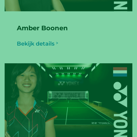
Amber Boonen
Bekijk details