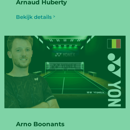
Arnaud Huberty
Bekijk details
Arno Boonants