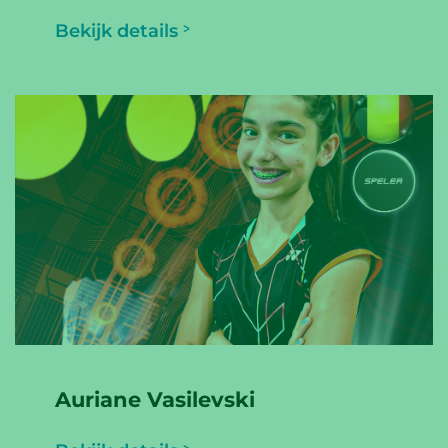
Bekijk details
Auriane Vasilevski