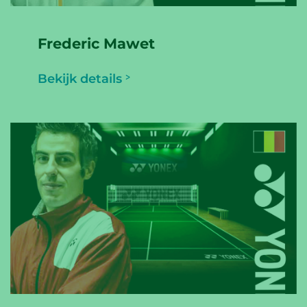
Frederic Mawet
Bekijk details