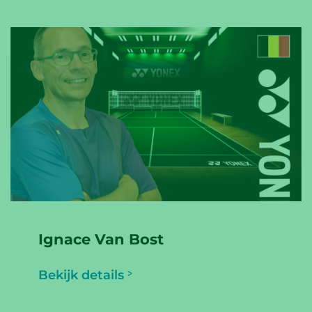
Ignace Van Bost
Bekijk details