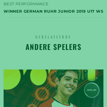
BEST PERFORMANCE
WINNER GERMAN RUHR JUNIOR 2019 U17 WS
GERELATEERDE
ANDERE SPELERS