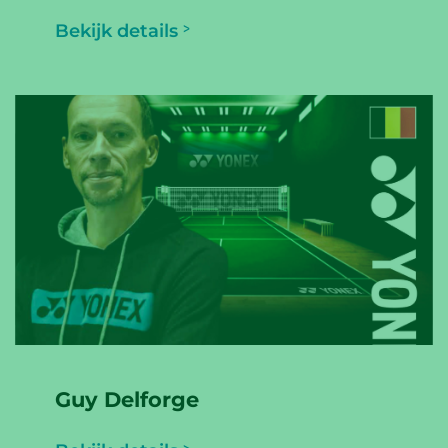
Bekijk details
Guy Delforge