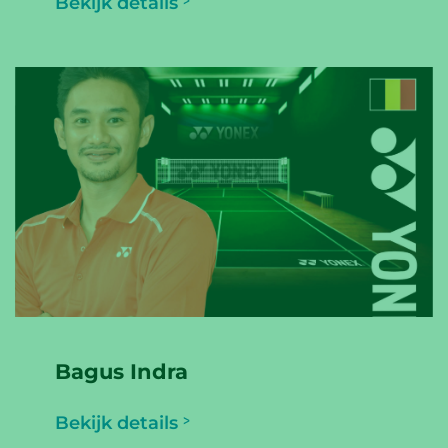
Bekijk details
Bagus Indra
Bekijk details