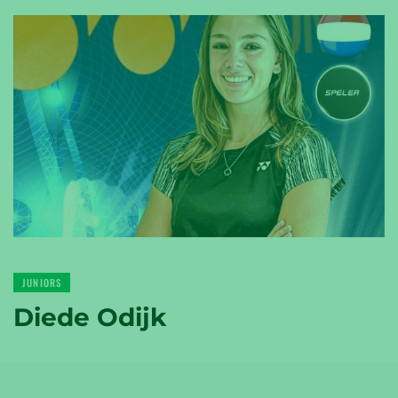
YONEX
TENNIS
YONEX
GOLF
JUNIORS
Diede Odijk