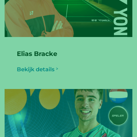
Elias Bracke
Bekijk details