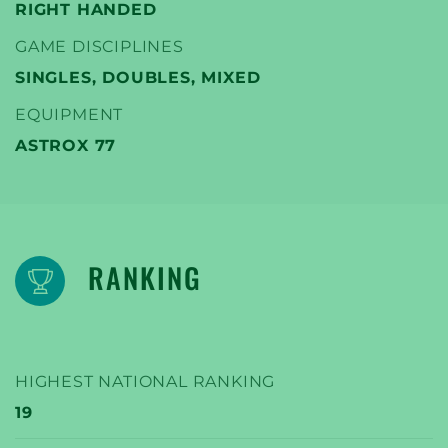
RIGHT HANDED
GAME DISCIPLINES
SINGLES, DOUBLES, MIXED
EQUIPMENT
ASTROX 77
RANKING
HIGHEST NATIONAL RANKING
19