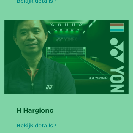
Bekijk details
H Hargiono
Bekijk details