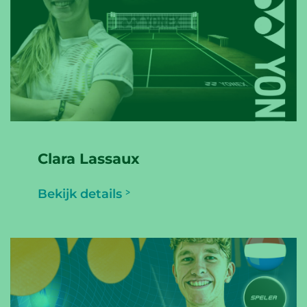
Clara Lassaux
Bekijk details