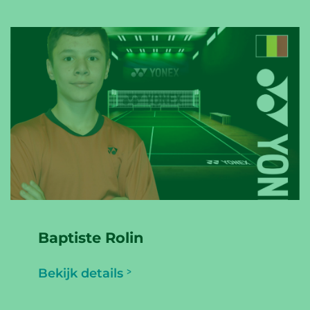
Baptiste Rolin
Bekijk details