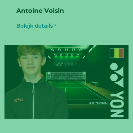
Antoine Voisin
Bekijk details