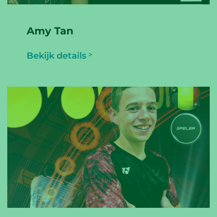
Amy Tan
Bekijk details