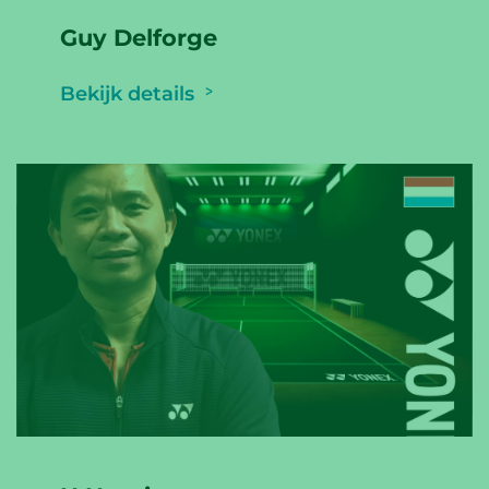
Guy Delforge
Bekijk details