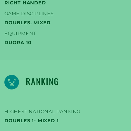
RIGHT HANDED
GAME DISCIPLINES
DOUBLES, MIXED
EQUIPMENT
DUORA 10
RANKING
HIGHEST NATIONAL RANKING
DOUBLES 1- MIXED 1