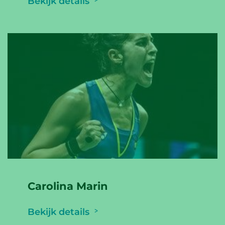
Bekijk details
Carolina Marin
Bekijk details