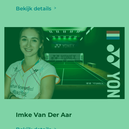
Bekijk details
Imke Van Der Aar