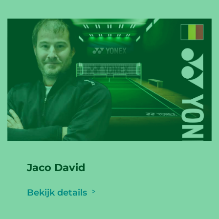
Jaco David
Bekijk details