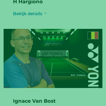
H Hargiono
Bekijk details
Ignace Van Bost