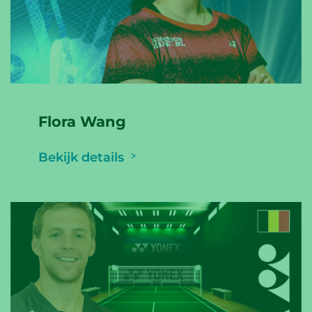
Flora Wang
Bekijk details