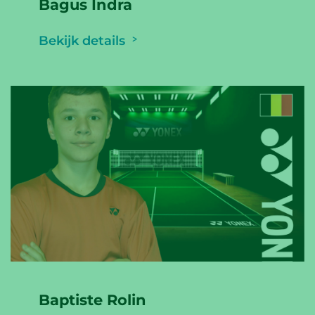
Bagus Indra
Bekijk details
Baptiste Rolin