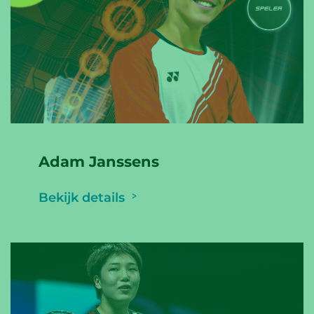
Adam Janssens
Bekijk details