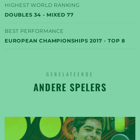
HIGHEST WORLD RANKING
DOUBLES 34 - MIXED 77
BEST PERFORMANCE
EUROPEAN CHAMPIONSHIPS 2017 - TOP 8
GERELATEERDE
ANDERE SPELERS