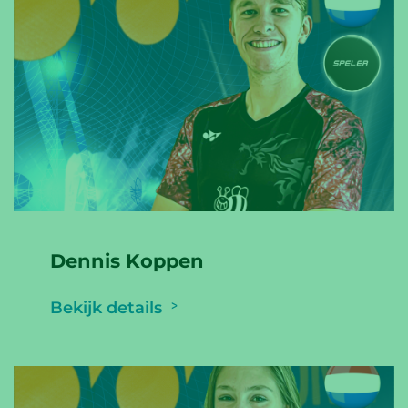
Dennis Koppen
Bekijk details