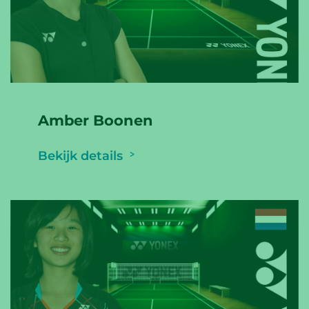
Amber Boonen
Bekijk details