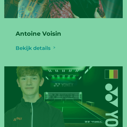
Antoine Voisin
Bekijk details