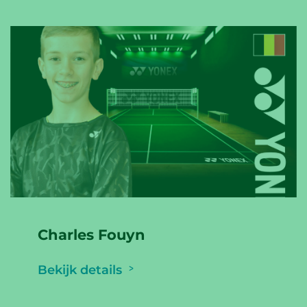
Charles Fouyn
Bekijk details