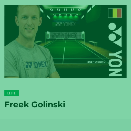
YONEX
TENNIS
YONEX
GOLF
ELITE
Freek Golinski