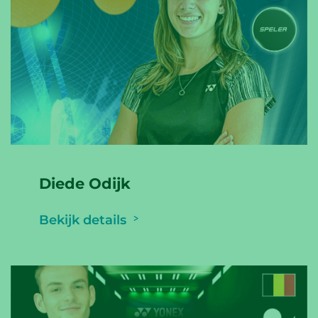
Diede Odijk
Bekijk details