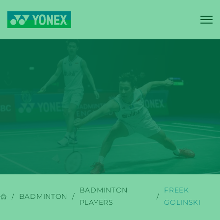
YONEX
BADMINTON
BADMINTON
FREEK
BADMINTON
PLAYERS
GOLINSKI