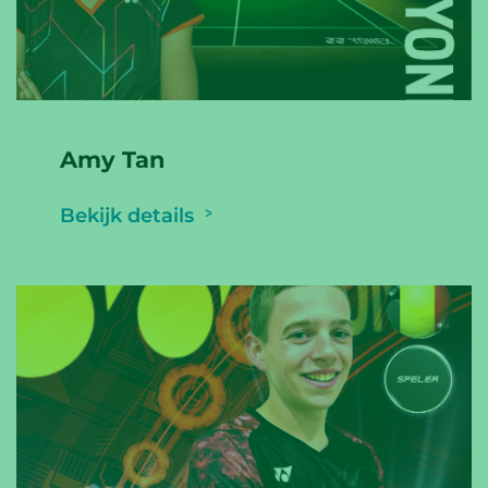
Amy Tan
Bekijk details