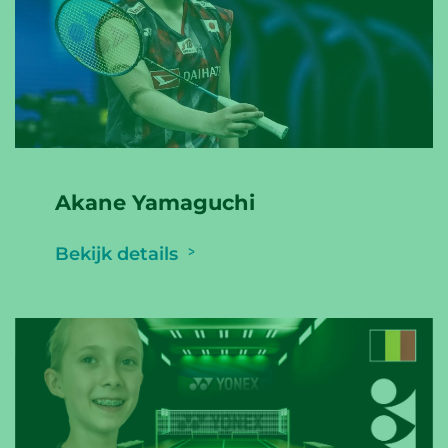
Akane Yamaguchi
Bekijk details