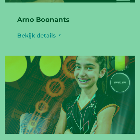
Arno Boonants
Bekijk details