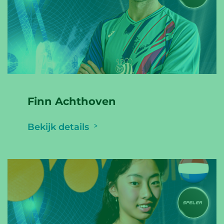
Finn Achthoven
Bekijk details