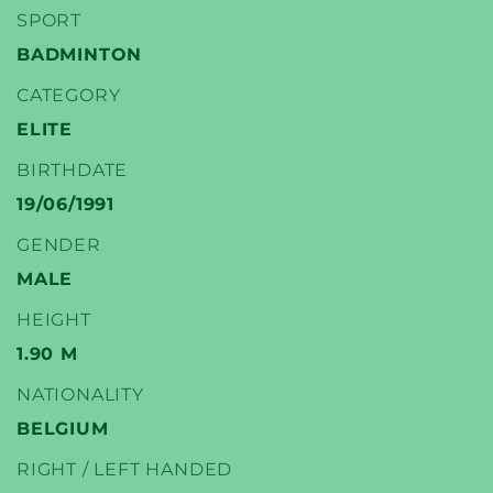
SPORT
BADMINTON
CATEGORY
YONEX
ELITE
BADMINTON PLAYERS
BIRTHDATE
19/06/1991
GENDER
MALE
HEIGHT
1.90 M
NATIONALITY
BELGIUM
RIGHT / LEFT HANDED