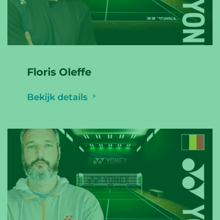
Floris Oleffe
Bekijk details