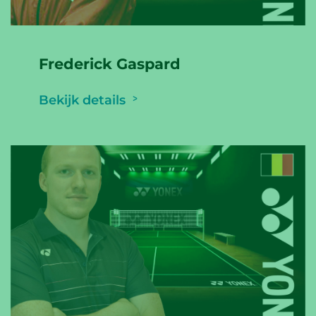
Frederick Gaspard
Bekijk details