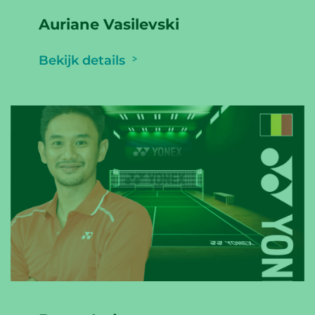
Auriane Vasilevski
Bekijk details