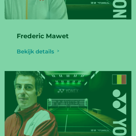
Frederic Mawet
Bekijk details