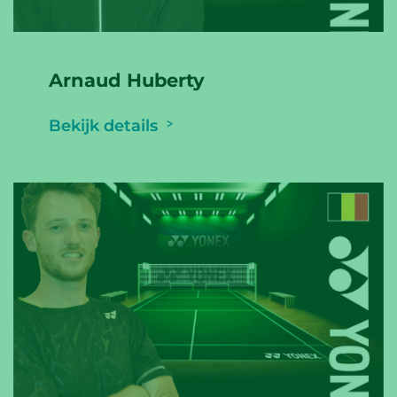
Arnaud Huberty
Bekijk details