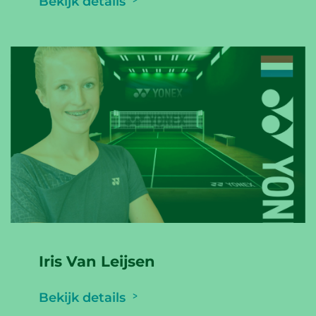
Bekijk details
Iris Van Leijsen
Bekijk details