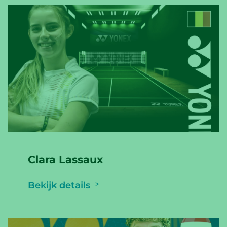
Clara Lassaux
Bekijk details