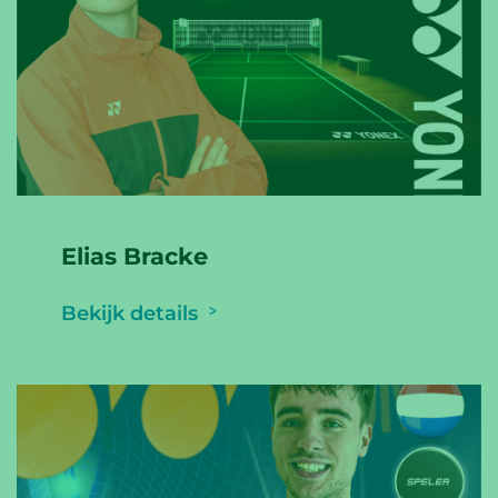
Elias Bracke
Bekijk details