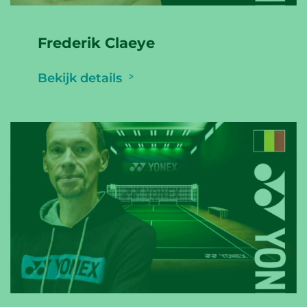
Frederik Claeye
Bekijk details