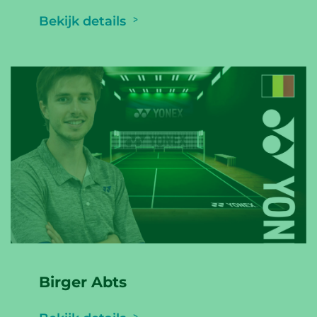
Bekijk details
Birger Abts